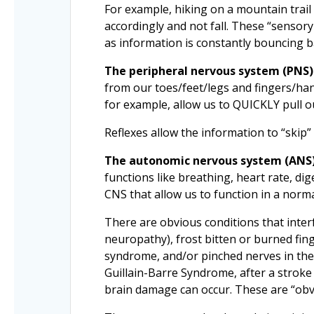
For example, hiking on a mountain trail
accordingly and not fall. These “sensory
as information is constantly bouncing b
The peripheral nervous system (PNS)
from our toes/feet/legs and fingers/hand
for example, allow us to QUICKLY pull o
Reflexes allow the information to “skip”
The autonomic nervous system (ANS
functions like breathing, heart rate, 
CNS that allow us to function in a nor
There are obvious conditions that interf
neuropathy), frost bitten or burned fin
syndrome, and/or pinched nerves in the n
Guillain-Barre Syndrome, after a stroke 
brain damage can occur. These are “obv