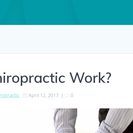
iropractic Work?
ropractic
April 12, 2017
|
0