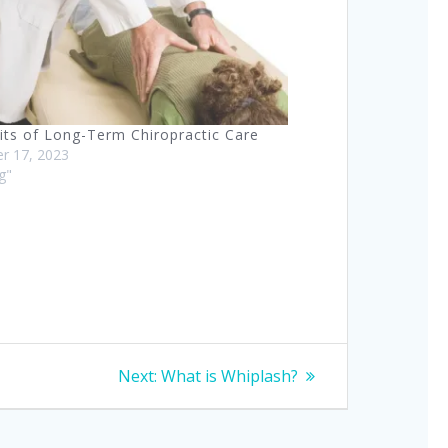
its of Long-Term Chiropractic Care
r 17, 2023
og"
Next
Next:
What is Whiplash?
post: