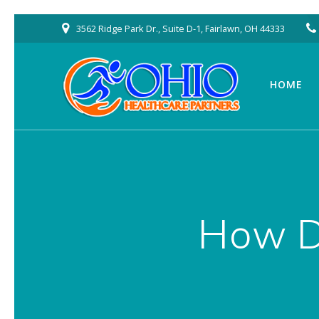
Skip
3562 Ridge Park Dr., Suite D-1, Fairlawn, OH 44333
to
content
HOME
How D