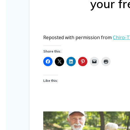
your fr
Reposted with permission from
Chiro-T
Share this:
Like this: