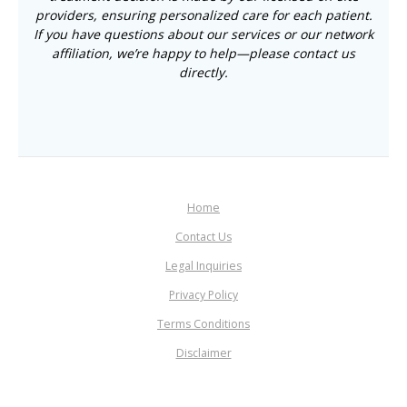
providers, ensuring personalized care for each patient.
If you have questions about our services or our network
affiliation, we’re happy to help—please contact us
directly.
Home
Contact Us
Legal Inquiries
Privacy Policy
Terms Conditions
Disclaimer