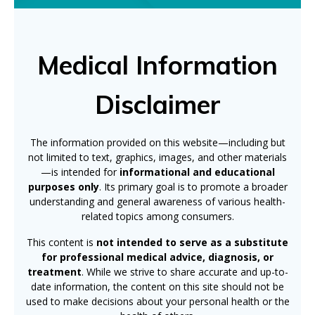
Medical Information
Disclaimer
The information provided on this website—including but
not limited to text, graphics, images, and other materials
—is intended for
informational and educational
purposes only
. Its primary goal is to promote a broader
understanding and general awareness of various health-
related topics among consumers.
This content is
not intended to serve as a substitute
for professional medical advice, diagnosis, or
treatment
. While we strive to share accurate and up-to-
date information, the content on this site should not be
used to make decisions about your personal health or the