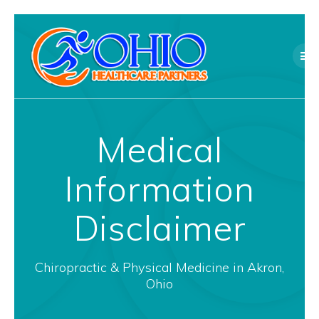
Skip
to
content
Medical
Information
Disclaimer
Chiropractic & Physical Medicine in Akron,
Ohio