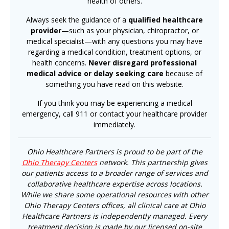
health of others.
Always seek the guidance of a
qualified healthcare
provider
—such as your physician, chiropractor, or
medical specialist—with any questions you may have
regarding a medical condition, treatment options, or
health concerns.
Never disregard professional
medical advice or delay seeking care
because of
something you have read on this website.
If you think you may be experiencing a medical
emergency, call 911 or contact your healthcare provider
immediately.
Ohio Healthcare Partners is proud to be part of the
Ohio Therapy Centers
network. This partnership gives
our patients access to a broader range of services and
collaborative healthcare expertise across locations.
While we share some operational resources with other
Ohio Therapy Centers offices, all clinical care at Ohio
Healthcare Partners is independently managed. Every
treatment decision is made by our licensed on-site