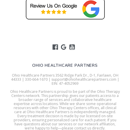
OHIO HEALTHCARE PARTNERS
Ohio Healthcare Partners 3562 Ridge Park Dr., D-1, Fairlawn, OH
44333 | 330-664-1670 | support@ohiohealthcarepartners.com |
EIN: 47-4052969
Ohio Healthcare Partners is proud to be part of the Ohio Therapy
Centers network. This partnership gives our patients access to a
broader range of services and collaborative healthcare
expertise across locations. While we share some operational
resources with other Ohio Therapy Centers offices, all clinical
care at Ohio Healthcare Partners is independently managed.
Every treatment decision is made by our licensed on-site
providers, ensuring personalized care for each patient. If you
have questions about our services or our network affiliation,
we’re happy to help—please contact us directly.