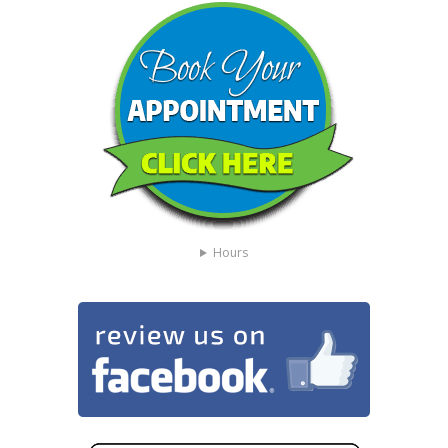
Hours