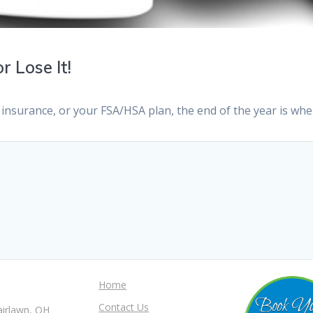
r Lose It!
 insurance, or your FSA/HSA plan, the end of the year is whe
Home
Contact Us
airlawn, OH