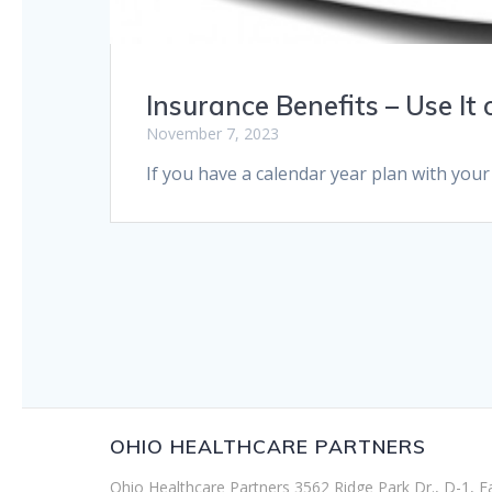
Insurance Benefits – Use It o
November 7, 2023
If you have a calendar year plan with your
OHIO HEALTHCARE PARTNERS
Ohio Healthcare Partners 3562 Ridge Park Dr., D-1, F