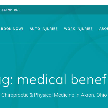
330-664-1670
BOOK NOW!
AUTO INJURIES
WORK INJURIES
ABO
ag:
medical benef
Chiropractic & Physical Medicine in Akron, Ohio