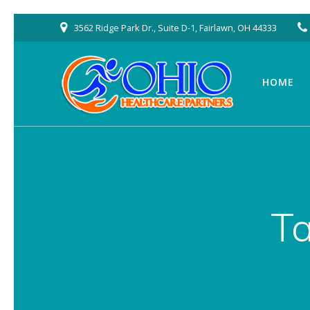
Skip
3562 Ridge Park Dr., Suite D-1, Fairlawn, OH 44333
to
content
HOME
T