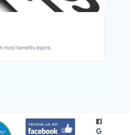
n most benefits expire.