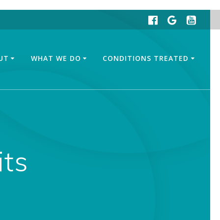
UT
WHAT WE DO
CONDITIONS TREATED
its