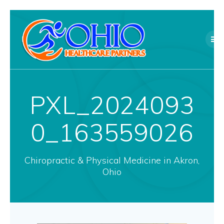
Skip
to
content
PXL_2024093
0_163559026
Chiropractic & Physical Medicine in Akron,
Ohio