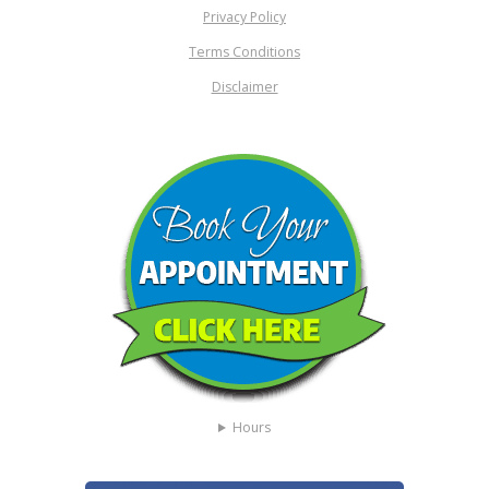
Privacy Policy
Terms Conditions
Disclaimer
Hours