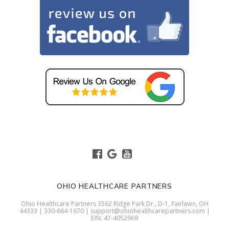
OHIO HEALTHCARE PARTNERS
Ohio Healthcare Partners 3562 Ridge Park Dr., D-1, Fairlawn, OH
44333 | 330-664-1670 | support@ohiohealthcarepartners.com |
EIN: 47-4052969