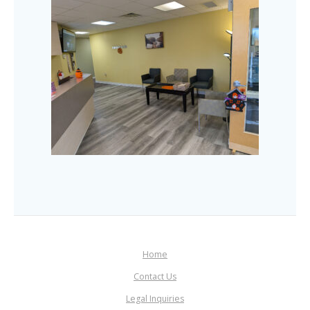
Home
Contact Us
Legal Inquiries