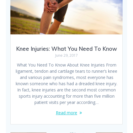
Knee Injuries: What You Need To Know
June 29, 2017
What You Need To Know About Knee Injuries From
ligament, tendon and cartilage tears to runner’s knee
and various pain syndromes, most everyone has
known someone who has had a dreaded knee injury.
In fact, knee injuries are the second most common
sports injury accounting for more than five million
patient visits per year according…
Read more