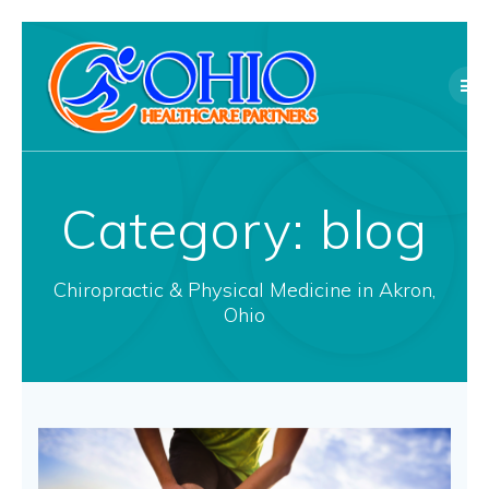
Skip
to
content
Category:
blog
Chiropractic & Physical Medicine in Akron,
Ohio