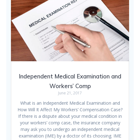
Independent Medical Examination and
Workers’ Comp
June 21, 2017
What is an Independent Medical Examination and
How Will It Affect My Workers’ Compensation Case?
If there is a dispute about your medical condition in
your workers’ comp case, the insurance company
may ask you to undergo an independent medical
examination (IME) by a doctor of its choosing. IME