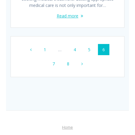
medical care is not only important for…
Read more
Posts
Page
Page
Page
Page
1
…
4
5
6
navigation
Page
Page
7
8
Home