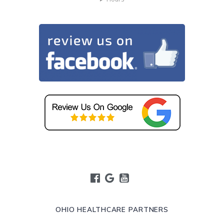
OHIO HEALTHCARE PARTNERS