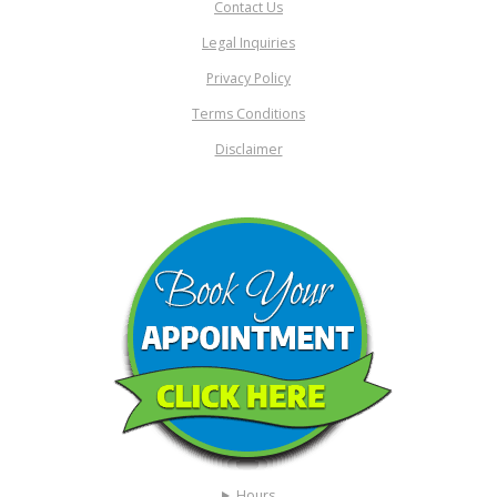
Contact Us
Legal Inquiries
Privacy Policy
Terms Conditions
Disclaimer
Hours