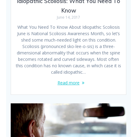
Idiopathic Scoliosis: What You Need To
Know
June 14, 2017
What You Need To Know About Idiopathic Scoliosis
June is National Scoliosis Awareness Month, so let’s
shed some much-needed light on this condition.
Scoliosis (pronounced sko-lee-o-sis) is a three-
dimensional abnormality that occurs when the spine
becomes rotated and curved sideways. Most often
this condition has no known cause, in which case it is
called idiopathic…
Read more