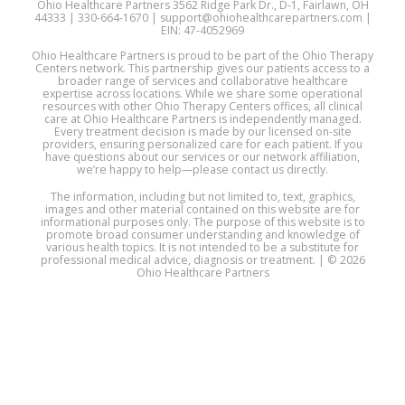
Ohio Healthcare Partners 3562 Ridge Park Dr., D-1, Fairlawn, OH
44333 | 330-664-1670 | support@ohiohealthcarepartners.com |
EIN: 47-4052969
Ohio Healthcare Partners is proud to be part of the Ohio Therapy
Centers network. This partnership gives our patients access to a
broader range of services and collaborative healthcare
expertise across locations. While we share some operational
resources with other Ohio Therapy Centers offices, all clinical
care at Ohio Healthcare Partners is independently managed.
Every treatment decision is made by our licensed on-site
providers, ensuring personalized care for each patient. If you
have questions about our services or our network affiliation,
we’re happy to help—please contact us directly.
The information, including but not limited to, text, graphics,
images and other material contained on this website are for
informational purposes only. The purpose of this website is to
promote broad consumer understanding and knowledge of
various health topics. It is not intended to be a substitute for
professional medical advice, diagnosis or treatment. | © 2026
Ohio Healthcare Partners