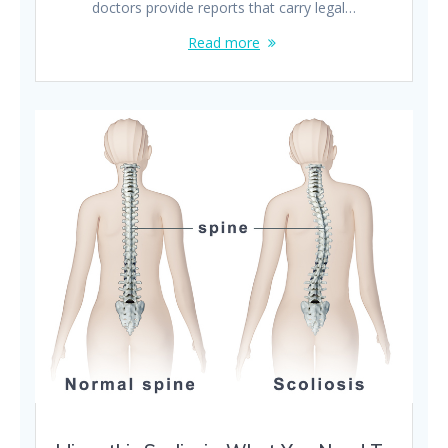
doctors provide reports that carry legal…
Read more