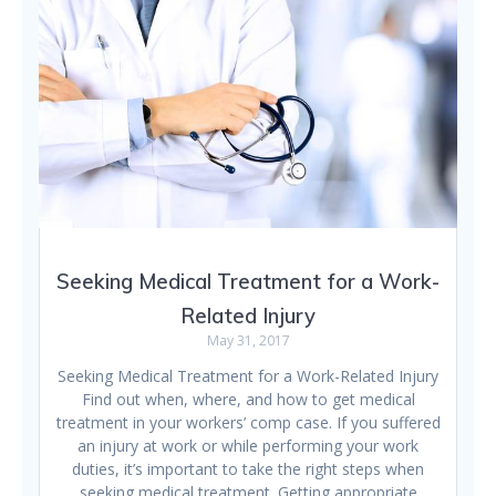
Seeking Medical Treatment for a Work-
Related Injury
May 31, 2017
Seeking Medical Treatment for a Work-Related Injury
Find out when, where, and how to get medical
treatment in your workers’ comp case. If you suffered
an injury at work or while performing your work
duties, it’s important to take the right steps when
seeking medical treatment. Getting appropriate