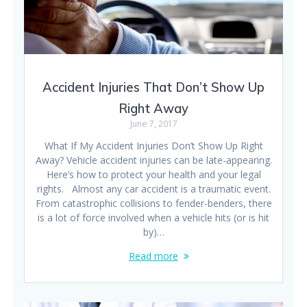
Accident Injuries That Don’t Show Up
Right Away
June 7, 2017
What If My Accident Injuries Don’t Show Up Right
Away? Vehicle accident injuries can be late-appearing.
Here’s how to protect your health and your legal
rights. Almost any car accident is a traumatic event.
From catastrophic collisions to fender-benders, there
is a lot of force involved when a vehicle hits (or is hit
by)…
Read more