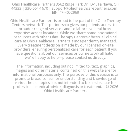
Ohio Healthcare Partners 3562 Ridge Park Dr., D-1, Fairlawn, OH
44333 | 330-664-1670 | support@ohiohealthcarepartners.com |
EIN: 47-4052969
Ohio Healthcare Partners is proud to be part of the Ohio Therapy
Centers network. This partnership gives our patients access to a
broader range of services and collaborative healthcare
expertise across locations. While we share some operational
resources with other Ohio Therapy Centers offices, all clinical
care at Ohio Healthcare Partners is independently managed.
Every treatment decision is made by our licensed on-site
providers, ensuring personalized care for each patient. If you
have questions about our services or our network affiliation,
we’re happy to help—please contact us directly.
The information, including but not limited to, text, graphics,
images and other material contained on this website are for
informational purposes only. The purpose of this website is to
promote broad consumer understanding and knowledge of
various health topics. It is not intended to be a substitute for
professional medical advice, diagnosis or treatment. | © 2026
Ohio Healthcare Partners