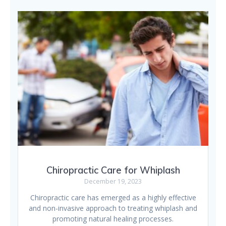
Chiropractic Care for Whiplash
December 19, 2023
Chiropractic care has emerged as a highly effective
and non-invasive approach to treating whiplash and
promoting natural healing processes.