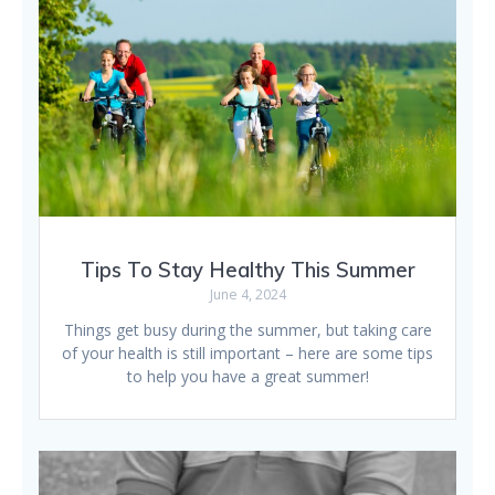
Tips To Stay Healthy This Summer
June 4, 2024
Things get busy during the summer, but taking care
of your health is still important – here are some tips
to help you have a great summer!