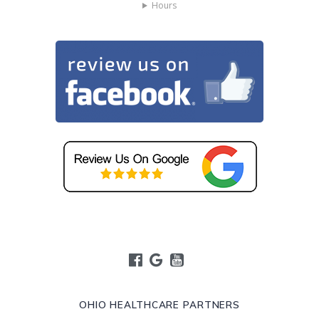
Hours
OHIO HEALTHCARE PARTNERS