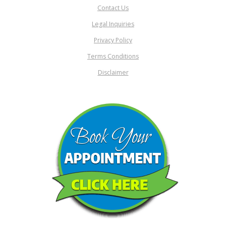
Contact Us
Legal Inquiries
Privacy Policy
Terms Conditions
Disclaimer