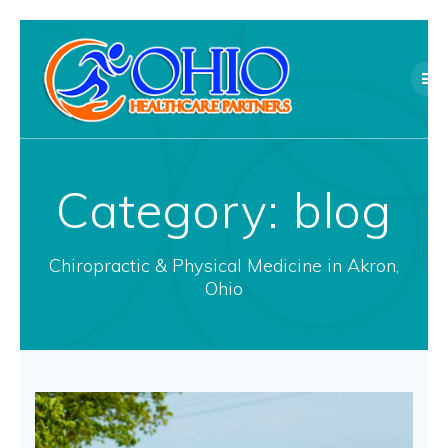
Skip
to
content
Category:
blog
Chiropractic & Physical Medicine in Akron,
Ohio