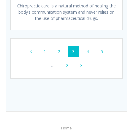
Chiropractic care is a natural method of healing the
body’s communication system and never relies on
the use of pharmaceutical drugs.
Posts
Page
Page
Page
Page
Page
1
2
3
4
5
navigation
Page
…
8
Home