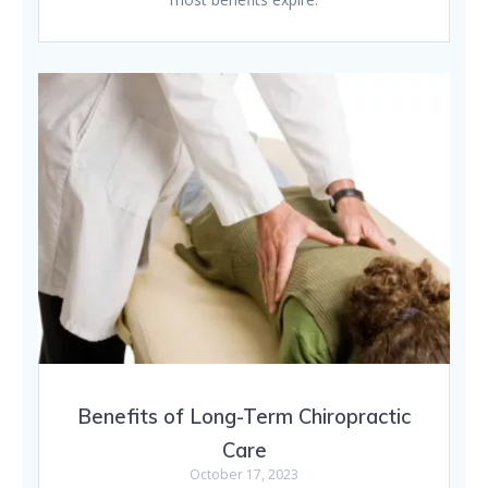
Benefits of Long-Term Chiropractic
Care
October 17, 2023