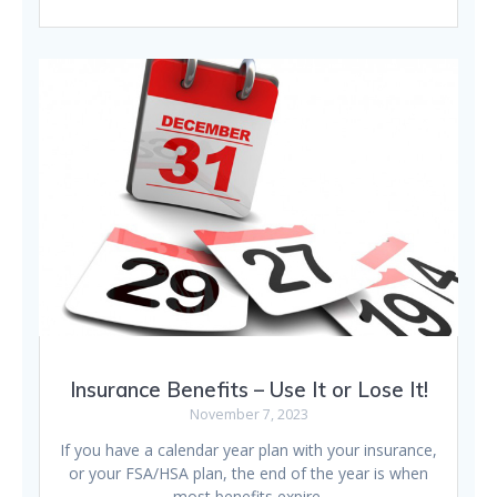
Insurance Benefits – Use It or Lose It!
November 7, 2023
If you have a calendar year plan with your insurance,
or your FSA/HSA plan, the end of the year is when
most benefits expire.