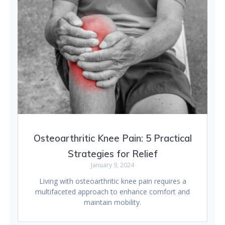
Osteoarthritic Knee Pain: 5 Practical
Strategies for Relief
January 9, 2024
Living with osteoarthritic knee pain requires a
multifaceted approach to enhance comfort and
maintain mobility.