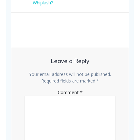
navigation
post:
Whiplash?
Leave a Reply
Your email address will not be published.
Required fields are marked
*
Comment
*