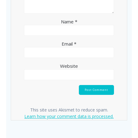
Name
*
Email
*
Website
This site uses Akismet to reduce spam.
Learn how your comment data is processed.