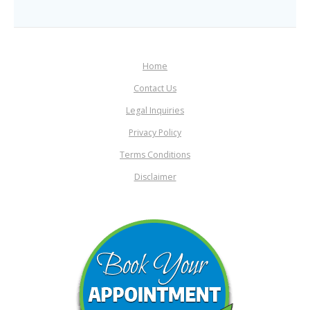
Home
Contact Us
Legal Inquiries
Privacy Policy
Terms Conditions
Disclaimer