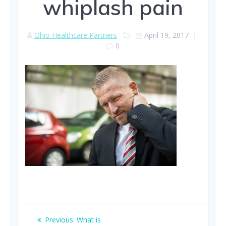
whiplash pain
Ohio Healthcare Partners
April 19, 2017
|
0
Post
Previous
Previous:
What is