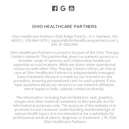
OHIO HEALTHCARE PARTNERS
Ohio Healthcare Partners 3562 Ridge Park Dr., D-1, Fairlawn, OH
44333 | 330-664-1670 | support@ohiohealthcarepartners.com |
EIN: 47-4052969
Ohio Healthcare Partners is proud to be part of the Ohio Therapy
Centers network. This partnership gives our patients access to a
broader range of services and collaborative healthcare
expertise across locations. While we share some operational
resources with other Ohio Therapy Centers offices, all clinical
care at Ohio Healthcare Partners is independently managed.
Every treatment decision is made by our licensed on-site
providers, ensuring personalized care for each patient. If you
have questions about our services or our network affiliation,
we’re happy to help—please contact us directly.
The information, including but not limited to, text, graphics,
images and other material contained on this website are for
informational purposes only. The purpose of this website is to
promote broad consumer understanding and knowledge of
various health topics. It is not intended to be a substitute for
professional medical advice, diagnosis or treatment. | © 2026
Ohio Healthcare Partners