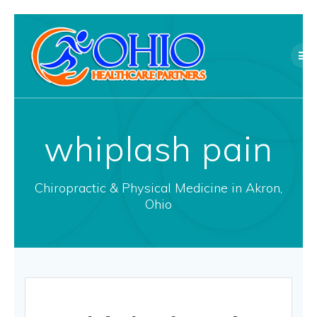
Skip
to
content
whiplash pain
Chiropractic & Physical Medicine in Akron,
Ohio