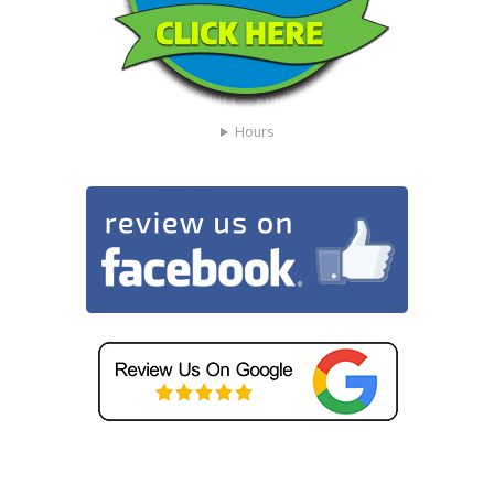
Hours