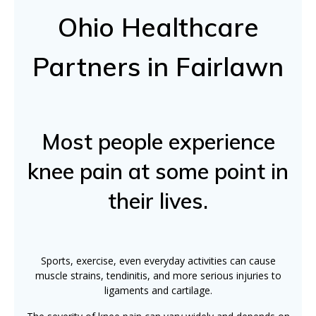
Ohio Healthcare
Partners in Fairlawn
Most people experience
knee pain at some point in
their lives.
Sports, exercise, even everyday activities can cause
muscle strains, tendinitis, and more serious injuries to
ligaments and cartilage.