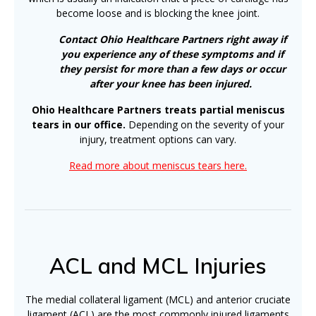
become loose and is blocking the knee joint.
Contact Ohio Healthcare Partners right away if
you experience any of these symptoms and if
they persist for more than a few days or occur
after your knee has been injured.
Ohio Healthcare Partners treats partial meniscus
tears in our office.
Depending on the severity of your
injury, treatment options can vary.
Read more about meniscus tears here.
ACL and MCL Injuries
The medial collateral ligament (MCL) and anterior cruciate
ligament (ACL) are the most commonly injured ligaments