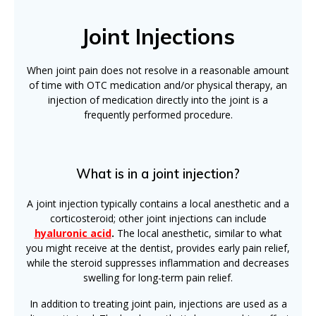
Joint Injections
When joint pain does not resolve in a reasonable amount
of time with OTC medication and/or physical therapy, an
injection of medication directly into the joint is a
frequently performed procedure.
What is in a joint injection?
A joint injection typically contains a local anesthetic and a
corticosteroid; other joint injections can include
hyaluronic acid
.
The local anesthetic, similar to what
you might receive at the dentist, provides early pain relief,
while the steroid suppresses inflammation and decreases
swelling for long-term pain relief.
In addition to treating joint pain, injections are used as a