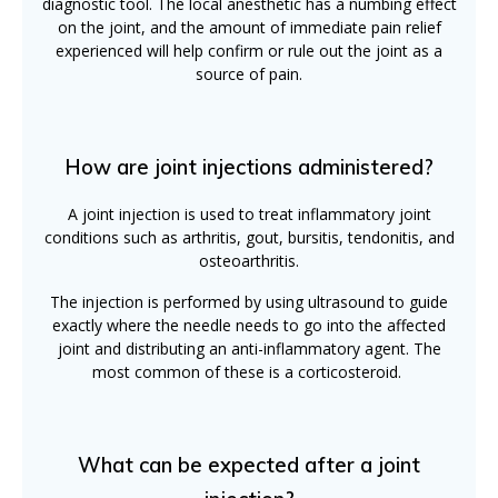
diagnostic tool. The local anesthetic has a numbing effect
on the joint, and the amount of immediate pain relief
experienced will help confirm or rule out the joint as a
source of pain.
How are joint injections administered?
A joint injection is used to treat inflammatory joint
conditions such as arthritis, gout, bursitis, tendonitis, and
osteoarthritis.
The injection is performed by using ultrasound to guide
exactly where the needle needs to go into the affected
joint and distributing an anti-inflammatory agent. The
most common of these is a corticosteroid.
What can be expected after a joint