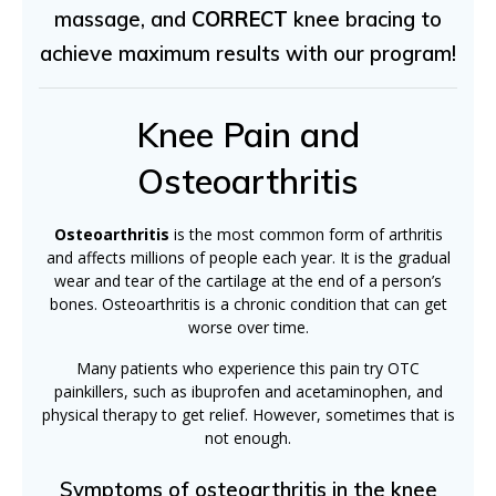
massage, and
CORRECT
knee bracing to
achieve maximum results with our program!
Knee Pain and
Osteoarthritis
Osteoarthritis
is the most common form of arthritis
and affects millions of people each year. It is the gradual
wear and tear of the cartilage at the end of a person’s
bones. Osteoarthritis is a chronic condition that can get
worse over time.
Many patients who experience this pain try OTC
painkillers, such as ibuprofen and acetaminophen, and
physical therapy to get relief. However, sometimes that is
not enough.
Symptoms of osteoarthritis in the knee