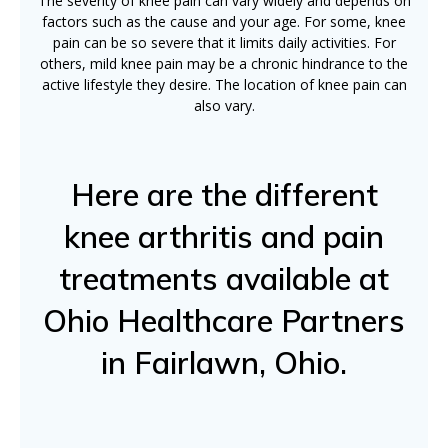
The severity of knee pain can vary widely and depends on
factors such as the cause and your age. For some, knee
pain can be so severe that it limits daily activities. For
others, mild knee pain may be a chronic hindrance to the
active lifestyle they desire. The location of knee pain can
also vary.
Here are the different
knee arthritis and pain
treatments available at
Ohio Healthcare Partners
in Fairlawn, Ohio.