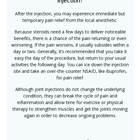
injection?
After the injection, you may experience immediate but
temporary pain relief from the local anesthetic.
Because steroids need a few days to deliver noticeable
benefits, there is a chance of the pain returning or even
worsening. If the pain worsens, it usually subsides within a
day or two. Generally, it’s recommended that you take it
easy the day of the procedure, but return to your usual
activities the following day. You can ice down the injection
site and take an over-the-counter NSAID, like ibuprofen,
for pain relief.
Although joint injections do not change the underlying
condition, they can break the cycle of pain and
inflammation and allow time for exercise or physical
therapy to strengthen muscles and get the joints moving
again in order to decrease ongoing problems.