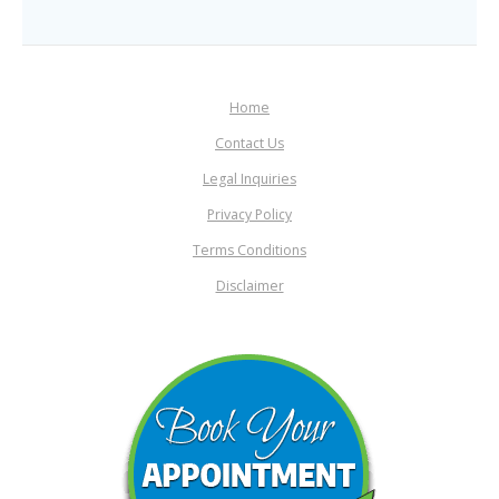
Home
Contact Us
Legal Inquiries
Privacy Policy
Terms Conditions
Disclaimer