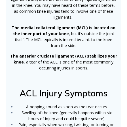
in the knee. You may have heard of these terms before,
as common knee injuries tend to involve one of these
ligaments.
The medial collateral ligament (MCL) is located on
the inner part of your knee
, but it’s outside the joint
itself. The MCL typically is injured by a hit to the knee
from the side.
The anterior cruciate ligament (ACL) stabilizes your
knee
, a tear of the ACL is one of the most commonly
occurring injuries in sports.
ACL Injury Symptoms
A popping sound as soon as the tear occurs
Swelling of the knee (generally happens within six
hours of injury and could be quite severe)
Pain, especially when walking, twisting, or turning on