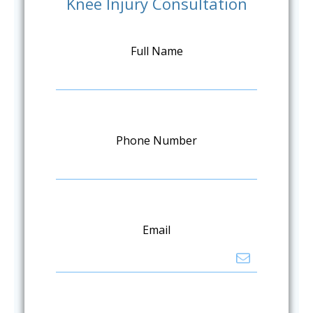
Knee Injury Consultation
Full Name
Phone Number
Email