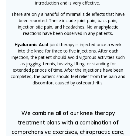
introduction and is very effective.
There are only a handful of minimal side effects that have
been reported. These include joint pain, back pain,
injection site pain, and headaches. No anaphylactic
reactions have been observed in any patients.
Hyaluronic Acid
joint therapy is injected once a week
into the knee for three to five injections. After each
injection, the patient should avoid vigorous activities such
as jogging, tennis, heaving lifting, or standing for
extended periods of time. After the injections have been
completed, the patient should feel relief from the pain and
discomfort caused by osteoarthritis.
We combine all of our knee therapy
treatment plans with a combination of
comprehensive exercises, chiropractic care,