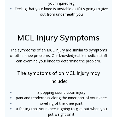
your injured leg
Feeling that your knee is unstable as if it’s going to give
out from underneath you
MCL Injury Symptoms
The symptoms of an MCL injury are similar to symptoms
of other knee problems. Our knowledgeable medical staff
can examine your knee to determine the problem.
The symptoms of an MCL injury may
include:
a popping sound upon injury
pain and tenderness along the inner part of your knee
swelling of the knee joint
a feeling that your knee is going to give out when you
put weight on it