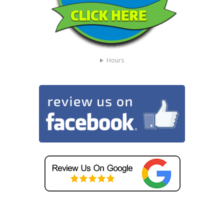
Hours