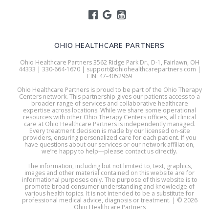
OHIO HEALTHCARE PARTNERS
Ohio Healthcare Partners 3562 Ridge Park Dr., D-1, Fairlawn, OH
44333 | 330-664-1670 | support@ohiohealthcarepartners.com |
EIN: 47-4052969
Ohio Healthcare Partners is proud to be part of the Ohio Therapy
Centers network. This partnership gives our patients access to a
broader range of services and collaborative healthcare
expertise across locations. While we share some operational
resources with other Ohio Therapy Centers offices, all clinical
care at Ohio Healthcare Partners is independently managed.
Every treatment decision is made by our licensed on-site
providers, ensuring personalized care for each patient. If you
have questions about our services or our network affiliation,
we’re happy to help—please contact us directly.
The information, including but not limited to, text, graphics,
images and other material contained on this website are for
informational purposes only. The purpose of this website is to
promote broad consumer understanding and knowledge of
various health topics. It is not intended to be a substitute for
professional medical advice, diagnosis or treatment. | © 2026
Ohio Healthcare Partners