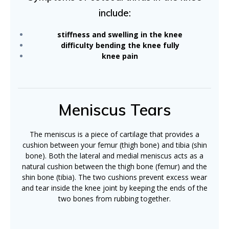
include:
stiffness and swelling in the knee
difficulty bending the knee fully
knee pain
Meniscus Tears
The meniscus is a piece of cartilage that provides a
cushion between your femur (thigh bone) and tibia (shin
bone). Both the lateral and medial meniscus acts as a
natural cushion between the thigh bone (femur) and the
shin bone (tibia). The two cushions prevent excess wear
and tear inside the knee joint by keeping the ends of the
two bones from rubbing together.