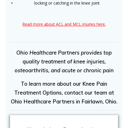
locking or catching in the knee joint
Read more about ACL and MCL injuries here.
Ohio Healthcare Partners provides top
quality treatment of knee injuries,
osteoarthritis, and acute or chronic pain
To learn more about our Knee Pain
Treatment Options, contact our team at
Ohio Healthcare Partners in Fairlawn, Ohio.