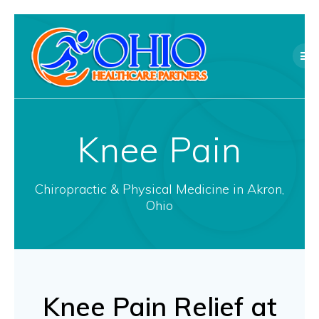
Skip
to
content
Knee Pain
Chiropractic & Physical Medicine in Akron,
Ohio
Knee Pain Relief at