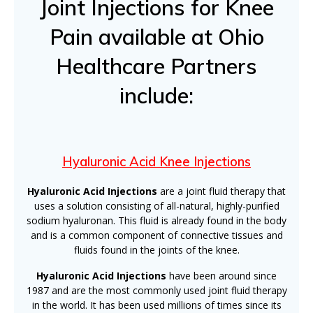
Joint Injections for Knee
Pain available at Ohio
Healthcare Partners
include:
Hyaluronic Acid Knee Injections
Hyaluronic Acid Injections
are a joint fluid therapy that
uses a solution consisting of all-natural, highly-purified
sodium hyaluronan. This fluid is already found in the body
and is a common component of connective tissues and
fluids found in the joints of the knee.
Hyaluronic Acid Injections
have been around since
1987 and are the most commonly used joint fluid therapy
in the world. It has been used millions of times since its