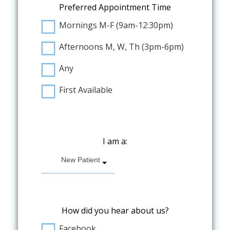
Preferred Appointment Time
Mornings M-F (9am-12:30pm)
Afternoons M, W, Th (3pm-6pm)
Any
First Available
I am a:
New Patient
How did you hear about us?
Facebook