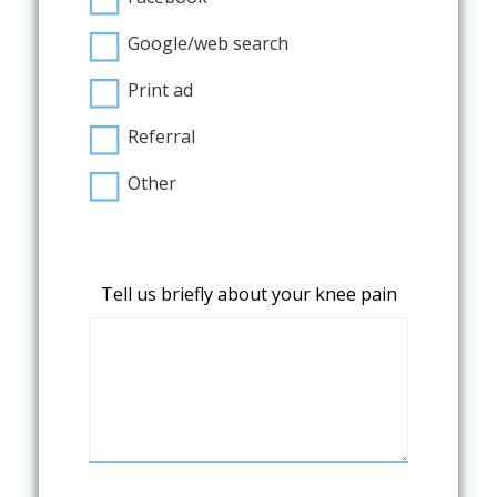
Google/web search
Print ad
Referral
Other
Tell us briefly about your knee pain