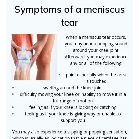
Symptoms of a meniscus
tear
When a meniscus tear occurs,
you may hear a popping sound
around your knee joint.
Afterward, you may experience
any or all of the following:
pain, especially when the area
is touched
swelling around the knee joint
difficulty moving your knee or inability to move it in a
full range of motion
feeling as if your knee is locking or catching
feeling as if your knee is giving way or unable to
support you
You may also experience a slipping or popping sensation,
which is usually an indication that a piece of cartilage has