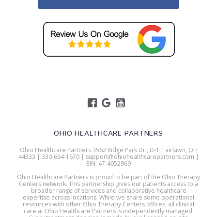
OHIO HEALTHCARE PARTNERS
Ohio Healthcare Partners 3562 Ridge Park Dr., D-1, Fairlawn, OH
44333 | 330-664-1670 | support@ohiohealthcarepartners.com |
EIN: 47-4052969
Ohio Healthcare Partners is proud to be part of the Ohio Therapy
Centers network. This partnership gives our patients access to a
broader range of services and collaborative healthcare
expertise across locations. While we share some operational
resources with other Ohio Therapy Centers offices, all clinical
care at Ohio Healthcare Partners is independently managed.