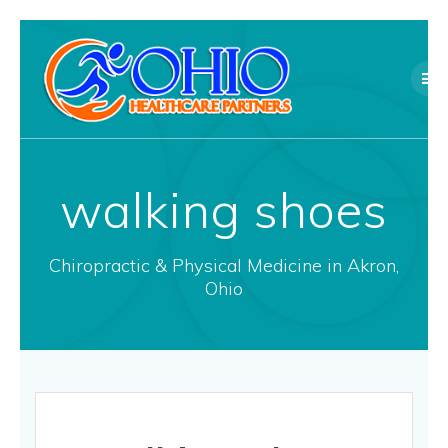
Skip
to
content
walking shoes
Chiropractic & Physical Medicine in Akron,
Ohio