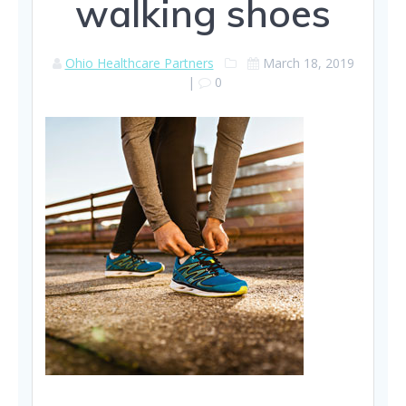
walking shoes
Ohio Healthcare Partners
March 18, 2019
|
0