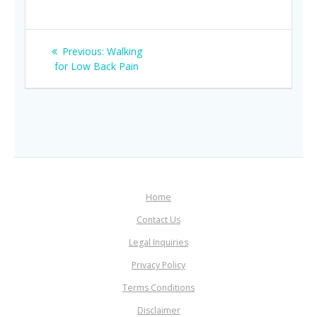
Post
Previous
Previous:
Walking
navigation
post:
for Low Back Pain
Home
Contact Us
Legal Inquiries
Privacy Policy
Terms Conditions
Disclaimer