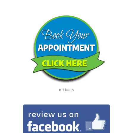
Hours