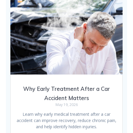
Why Early Treatment After a Car
Accident Matters
May 19, 2026
Learn why early medical treatment after a car
accident can improve recovery, reduce chronic pain,
and help identify hidden injuries.