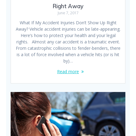
Right Away
June 7, 2017
What If My Accident Injuries Don’t Show Up Right
Away? Vehicle accident injuries can be late-appearing.
Here’s how to protect your health and your legal
rights. Almost any car accident is a traumatic event.
From catastrophic collisions to fender-benders, there
is a lot of force involved when a vehicle hits (or is hit
by)…
Read more