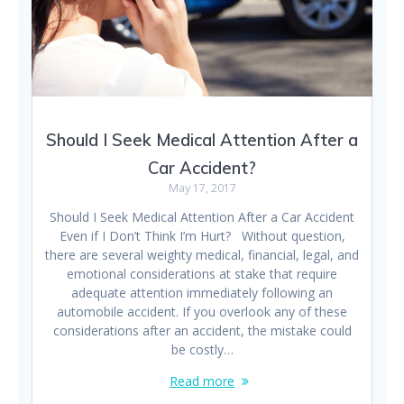
Should I Seek Medical Attention After a
Car Accident?
May 17, 2017
Should I Seek Medical Attention After a Car Accident
Even if I Don’t Think I’m Hurt? Without question,
there are several weighty medical, financial, legal, and
emotional considerations at stake that require
adequate attention immediately following an
automobile accident. If you overlook any of these
considerations after an accident, the mistake could
be costly…
Read more