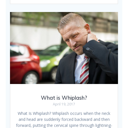
What is Whiplash?
April 19, 2017
What Is Whiplash? Whiplash occurs when the neck
and head are suddenly forced backward and then
forward, putting the cervical spine through lightning-