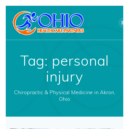
Skip
to
content
Tag:
personal
injury
Chiropractic & Physical Medicine in Akron,
Ohio