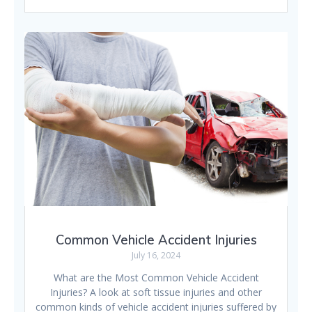
Common Vehicle Accident Injuries
July 16, 2024
What are the Most Common Vehicle Accident
Injuries? A look at soft tissue injuries and other
common kinds of vehicle accident injuries suffered by