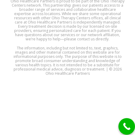
Ohio Healthcare Partners is proud to be part of the Ohio Therapy
Centers network. This partnership gives our patients access to a
broader range of services and collaborative healthcare
expertise across locations. While we share some operational
resources with other Ohio Therapy Centers offices, all clinical
care at Ohio Healthcare Partners is independently managed.
Every treatment decision is made by our licensed on-site
providers, ensuring personalized care for each patient. If you
have questions about our services or our network affiliation,
we’re happy to help—please contact us directly.
The information, including but not limited to, text, graphics,
images and other material contained on this website are for
informational purposes only. The purpose of this website is to
promote broad consumer understanding and knowledge of
various health topics. It is not intended to be a substitute for
professional medical advice, diagnosis or treatment. | © 2026
Ohio Healthcare Partners