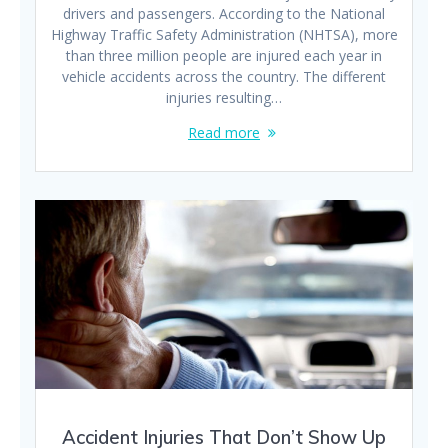
drivers and passengers. According to the National
Highway Traffic Safety Administration (NHTSA), more
than three million people are injured each year in
vehicle accidents across the country. The different
injuries resulting…
Read more
Accident Injuries That Don’t Show Up