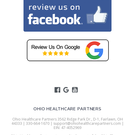
OHIO HEALTHCARE PARTNERS
Ohio Healthcare Partners 3562 Ridge Park Dr., D-1, Fairlawn, OH
44333 | 330-664-1670 | support@ohiohealthcarepartners.com |
EIN: 47-4052969