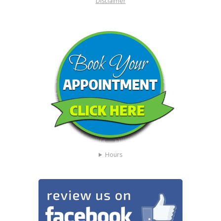
Disclaimer
Hours