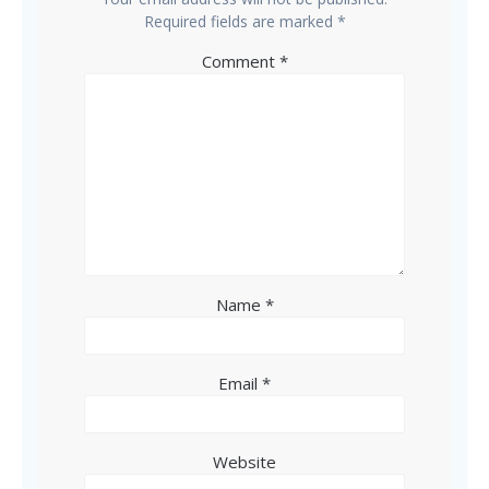
Required fields are marked
*
Comment
*
Name
*
Email
*
Website