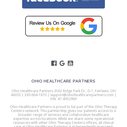
OHIO HEALTHCARE PARTNERS
Ohio Healthcare Partners 3562 Ridge Park Dr., D-1, Fairlawn, OH
44333 | 330-664-1670 | support@ohiohealthcarepartners.com |
EIN: 47-4052969
Ohio Healthcare Partners is proud to be part of the Ohio Therapy
Centers network. This partnership gives our patients access to a
broader range of services and collaborative healthcare
expertise across locations. While we share some operational
resources with other Ohio Therapy Centers offices, all clinical
care at Ohio Healthcare Partners is independently managed.