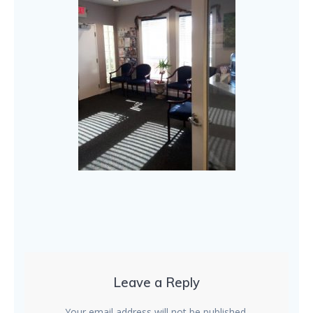
Leave a Reply
Your email address will not be published.