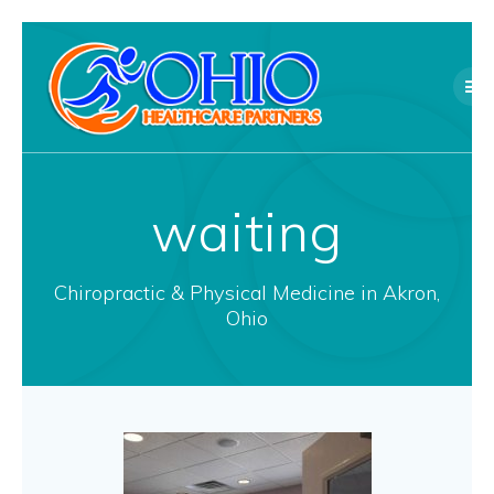
Skip
to
content
waiting
Chiropractic & Physical Medicine in Akron,
Ohio