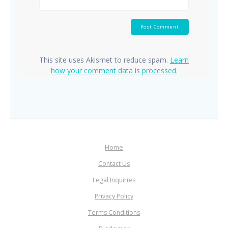
This site uses Akismet to reduce spam.
Learn
how your comment data is processed.
Home
Contact Us
Legal Inquiries
Privacy Policy
Terms Conditions