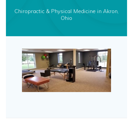
Chiropractic & Physical Medicine in Akron,
Ohio