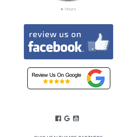
Hours