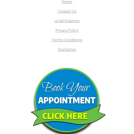
Home
Contact Us
Legal Inquiries
Privacy Policy
Terms Conditions
Disclaimer