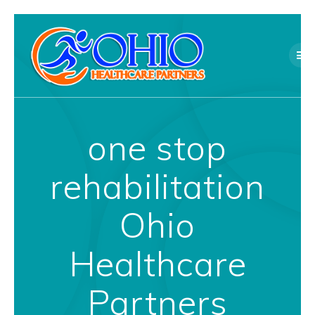
Skip
to
content
one stop
rehabilitation
Ohio
Healthcare
Partners