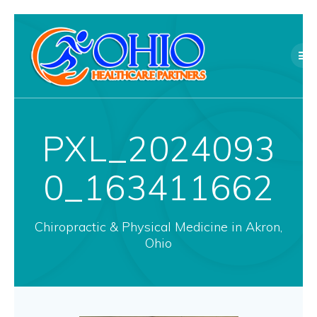
Skip
to
content
PXL_2024093
0_163411662
Chiropractic & Physical Medicine in Akron,
Ohio