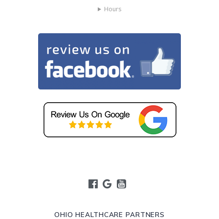
Hours
OHIO HEALTHCARE PARTNERS