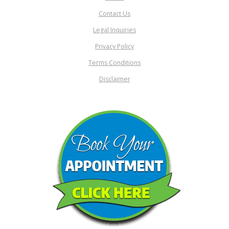
Contact Us
Legal Inquiries
Privacy Policy
Terms Conditions
Disclaimer