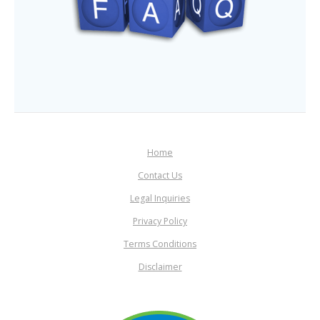
Home
Contact Us
Legal Inquiries
Privacy Policy
Terms Conditions
Disclaimer