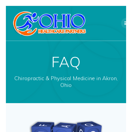
Skip
to
content
FAQ
Chiropractic & Physical Medicine in Akron,
Ohio