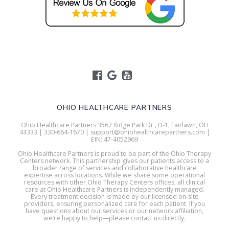
OHIO HEALTHCARE PARTNERS
Ohio Healthcare Partners 3562 Ridge Park Dr., D-1, Fairlawn, OH
44333 | 330-664-1670 | support@ohiohealthcarepartners.com |
EIN: 47-4052969
Ohio Healthcare Partners is proud to be part of the Ohio Therapy
Centers network. This partnership gives our patients access to a
broader range of services and collaborative healthcare
expertise across locations. While we share some operational
resources with other Ohio Therapy Centers offices, all clinical
care at Ohio Healthcare Partners is independently managed.
Every treatment decision is made by our licensed on-site
providers, ensuring personalized care for each patient. If you
have questions about our services or our network affiliation,
we’re happy to help—please contact us directly.