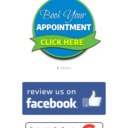
Hours