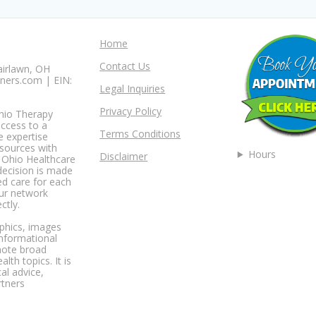
Home
Contact Us
airlawn, OH
ners.com | EIN:
Legal Inquiries
Privacy Policy
Ohio Therapy
access to a
Terms Conditions
e expertise
esources with
Hours
Disclaimer
t Ohio Healthcare
decision is made
ed care for each
our network
ctly.
aphics, images
informational
mote broad
th topics. It is
al advice,
rtners