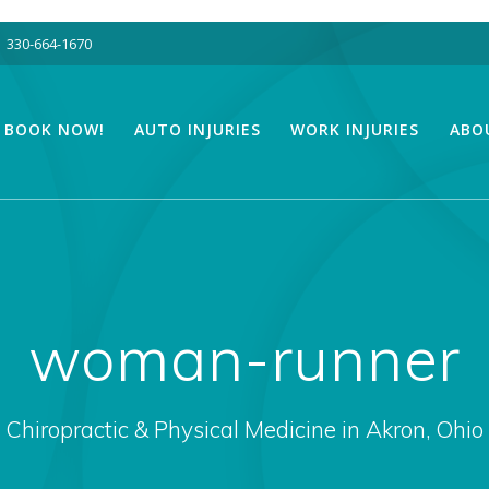
330-664-1670
BOOK NOW!
AUTO INJURIES
WORK INJURIES
ABO
woman-runner
Chiropractic & Physical Medicine in Akron, Ohio