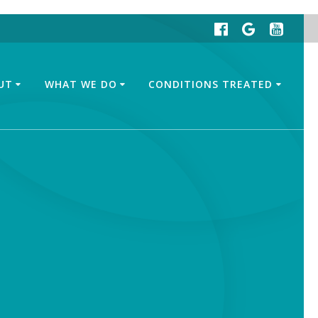
UT
WHAT WE DO
CONDITIONS TREATED