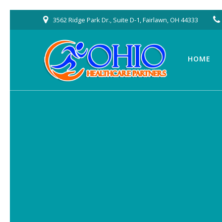
Skip
3562 Ridge Park Dr., Suite D-1, Fairlawn, OH 44333
to
content
HOME