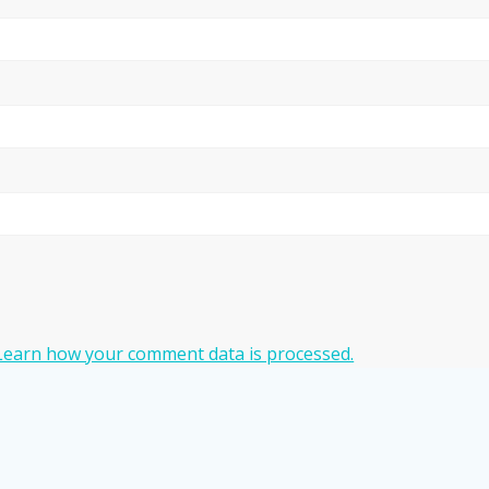
Learn how your comment data is processed.