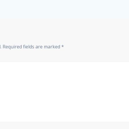
.
Required fields are marked
*