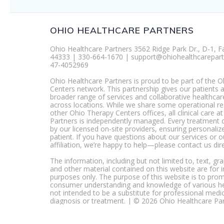
OHIO HEALTHCARE PARTNERS
Ohio Healthcare Partners 3562 Ridge Park Dr., D-1, F
44333 | 330-664-1670 | support@ohiohealthcarepart
47-4052969
Ohio Healthcare Partners is proud to be part of the 
Centers network. This partnership gives our patients 
broader range of services and collaborative healthcar
across locations. While we share some operational r
other Ohio Therapy Centers offices, all clinical care a
Partners is independently managed. Every treatment 
by our licensed on-site providers, ensuring personaliz
patient. If you have questions about our services or 
affiliation, we’re happy to help—please contact us dire
The information, including but not limited to, text, gr
and other material contained on this website are for 
purposes only. The purpose of this website is to pro
consumer understanding and knowledge of various heal
not intended to be a substitute for professional medic
diagnosis or treatment. | © 2026 Ohio Healthcare Pa