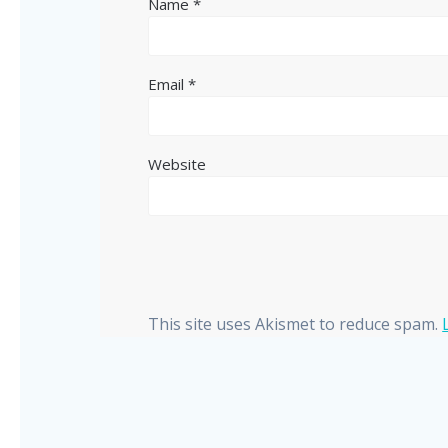
Name
*
Email
*
Website
This site uses Akismet to reduce spam.