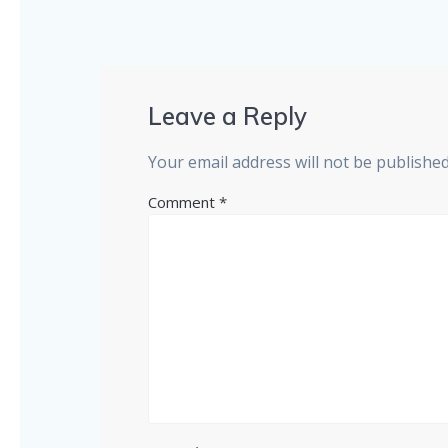
Leave a Reply
Your email address will not be published
Comment
*