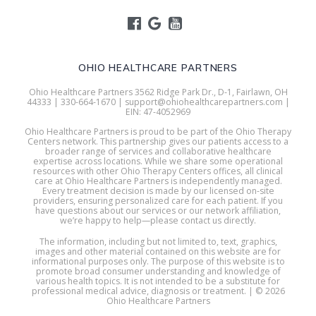
OHIO HEALTHCARE PARTNERS
Ohio Healthcare Partners 3562 Ridge Park Dr., D-1, Fairlawn, OH
44333 | 330-664-1670 | support@ohiohealthcarepartners.com |
EIN: 47-4052969
Ohio Healthcare Partners is proud to be part of the Ohio Therapy
Centers network. This partnership gives our patients access to a
broader range of services and collaborative healthcare
expertise across locations. While we share some operational
resources with other Ohio Therapy Centers offices, all clinical
care at Ohio Healthcare Partners is independently managed.
Every treatment decision is made by our licensed on-site
providers, ensuring personalized care for each patient. If you
have questions about our services or our network affiliation,
we’re happy to help—please contact us directly.
The information, including but not limited to, text, graphics,
images and other material contained on this website are for
informational purposes only. The purpose of this website is to
promote broad consumer understanding and knowledge of
various health topics. It is not intended to be a substitute for
professional medical advice, diagnosis or treatment. | © 2026
Ohio Healthcare Partners