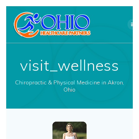
Skip
to
content
visit_wellness
Chiropractic & Physical Medicine in Akron,
Ohio