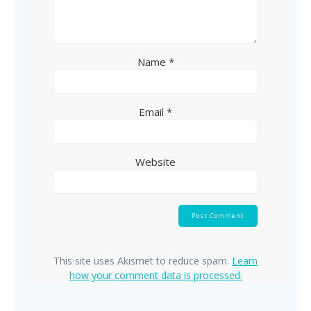
Name
*
Email
*
Website
This site uses Akismet to reduce spam.
Learn
how your comment data is processed.