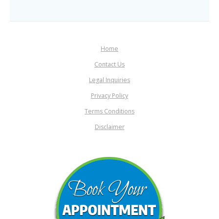
Home
Contact Us
Legal Inquiries
Privacy Policy
Terms Conditions
Disclaimer