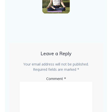
Leave a Reply
Your email address will not be published.
Required fields are marked
*
Comment
*