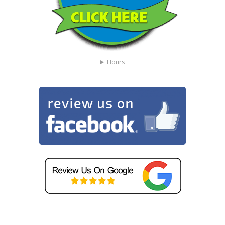
Hours