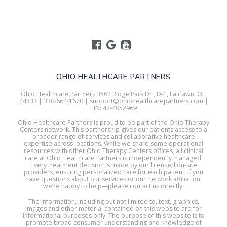
OHIO HEALTHCARE PARTNERS
Ohio Healthcare Partners 3562 Ridge Park Dr., D-1, Fairlawn, OH
44333 | 330-664-1670 | support@ohiohealthcarepartners.com |
EIN: 47-4052969
Ohio Healthcare Partners is proud to be part of the Ohio Therapy
Centers network. This partnership gives our patients access to a
broader range of services and collaborative healthcare
expertise across locations. While we share some operational
resources with other Ohio Therapy Centers offices, all clinical
care at Ohio Healthcare Partners is independently managed.
Every treatment decision is made by our licensed on-site
providers, ensuring personalized care for each patient. If you
have questions about our services or our network affiliation,
we’re happy to help—please contact us directly.
The information, including but not limited to, text, graphics,
images and other material contained on this website are for
informational purposes only. The purpose of this website is to
promote broad consumer understanding and knowledge of