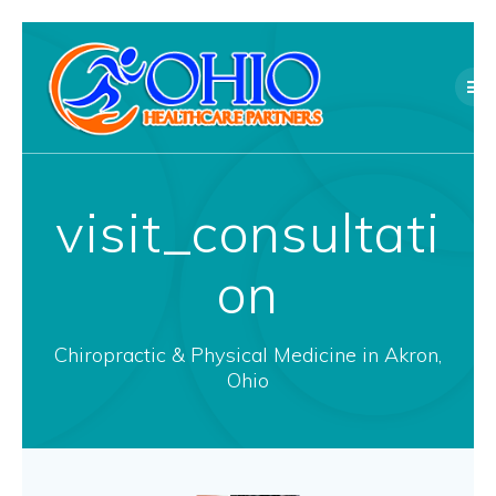
Skip
to
content
visit_consultati
on
Chiropractic & Physical Medicine in Akron,
Ohio