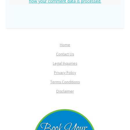
how your comment data is processed.
Home
Contact Us
Legal Inquiries
Privacy Policy
Terms Conditions
Disclaimer