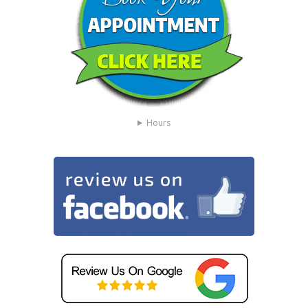
Hours