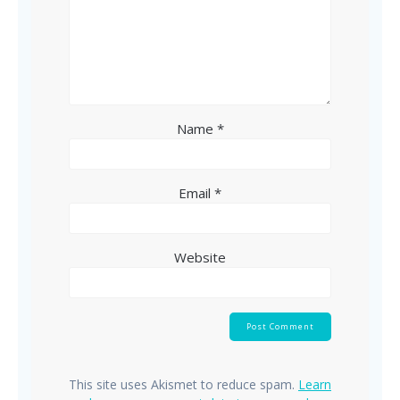
Name
*
Email
*
Website
This site uses Akismet to reduce spam.
Learn