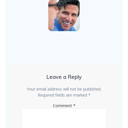
Leave a Reply
Your email address will not be published.
Required fields are marked
*
Comment
*