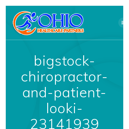
Skip
to
content
bigstock-
chiropractor-
and-patient-
looki-
23141939