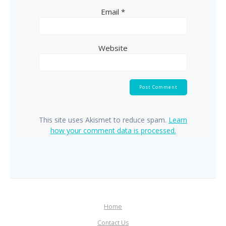
Email
*
Website
This site uses Akismet to reduce spam.
Learn
how your comment data is processed.
Home
Contact Us