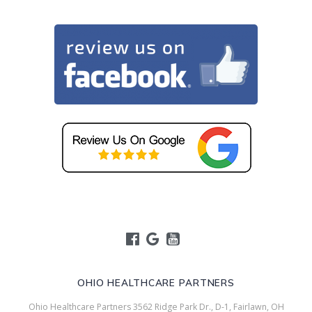
OHIO HEALTHCARE PARTNERS
Ohio Healthcare Partners 3562 Ridge Park Dr., D-1, Fairlawn, OH