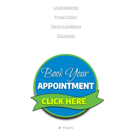
Legal Inquiries
Privacy Policy
Terms Conditions
Disclaimer
Hours