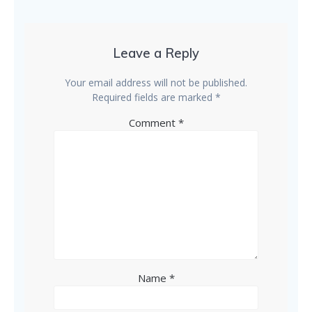
Leave a Reply
Your email address will not be published.
Required fields are marked
*
Comment
*
Name
*