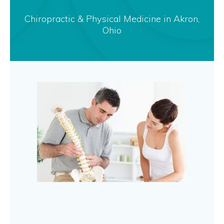
Chiropractic & Physical Medicine in Akron,
Ohio