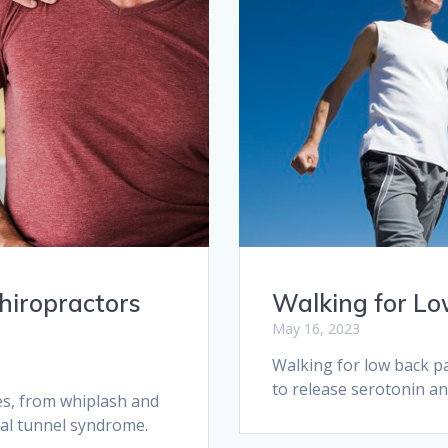
Walking for Lo
hiropractors
May 16, 2023
Walking for low back pa
to release serotonin a
ies, from whiplash and
pal tunnel syndrome.