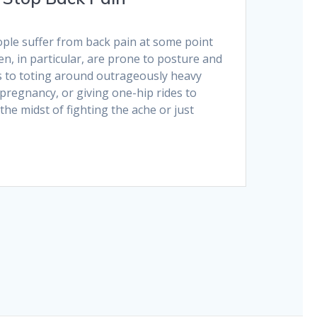
ople suffer from back pain at some point
en, in particular, are prone to posture and
to toting around outrageously heavy
pregnancy, or giving one-hip rides to
the midst of fighting the ache or just