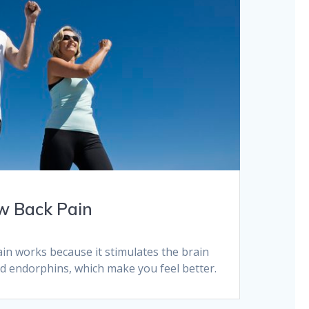
w Back Pain
in works because it stimulates the brain
nd endorphins, which make you feel better.