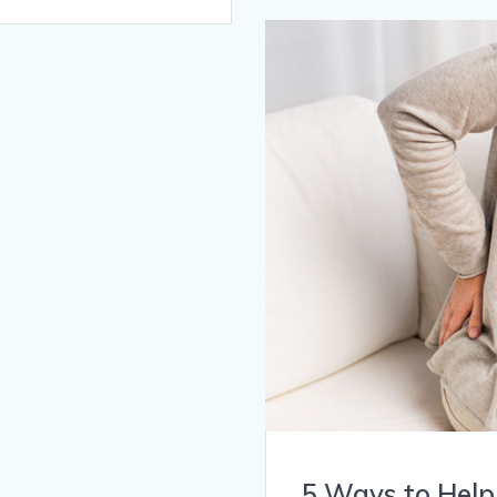
5 Ways to Help