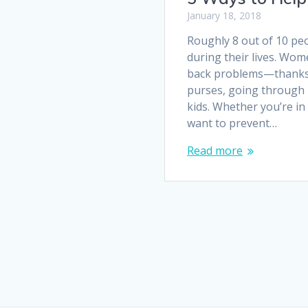
January 18, 2018
Roughly 8 out of 10 pe
during their lives. Wom
back problems—thanks 
purses, going through 
kids. Whether you’re in 
want to prevent…
Read more