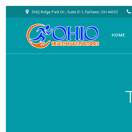
Skip
3562 Ridge Park Dr., Suite D-1, Fairlawn, OH 44333
to
content
HOME