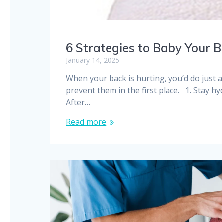
6 Strategies to Baby Your 
January 14, 2025
When your back is hurting, you’d do just 
prevent them in the first place. 1. Stay h
After…
Read more