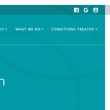
UT
WHAT WE DO
CONDITIONS TREATED
n