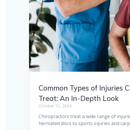
Common Types of Injuries C
Treat: An In-Depth Look
October 15, 2024
Chiropractors treat a wide range of injur
herniated discs to sports injuries and car