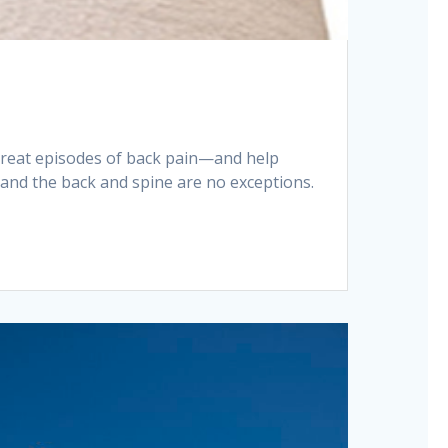
 treat episodes of back pain—and help
, and the back and spine are no exceptions.