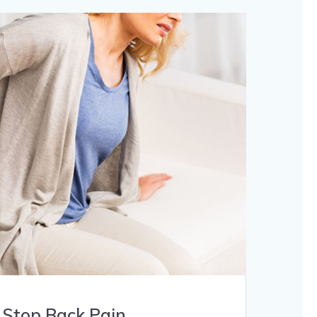
 Stop Back Pain