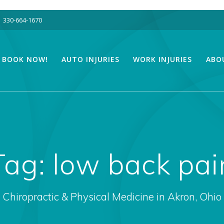
330-664-1670
BOOK NOW!
AUTO INJURIES
WORK INJURIES
ABO
Tag:
low back pai
Chiropractic & Physical Medicine in Akron, Ohio