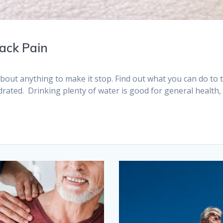
Back Pain
about anything to make it stop. Find out what you can do to
ydrated. Drinking plenty of water is good for general health