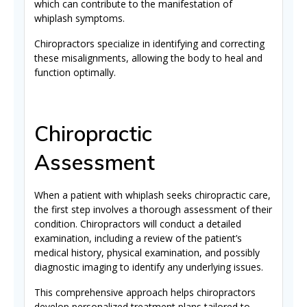
which can contribute to the manifestation of
whiplash symptoms.
Chiropractors specialize in identifying and correcting
these misalignments, allowing the body to heal and
function optimally.
Chiropractic
Assessment
When a patient with whiplash seeks chiropractic care,
the first step involves a thorough assessment of their
condition. Chiropractors will conduct a detailed
examination, including a review of the patient’s
medical history, physical examination, and possibly
diagnostic imaging to identify any underlying issues.
This comprehensive approach helps chiropractors
develop personalized treatment plans tailored to