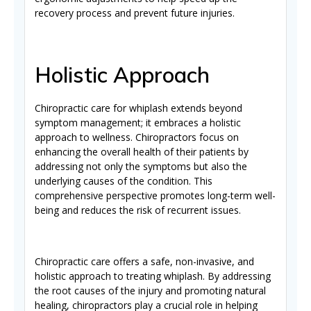
recovery process and prevent future injuries.
Holistic Approach
Chiropractic care for whiplash extends beyond
symptom management; it embraces a holistic
approach to wellness. Chiropractors focus on
enhancing the overall health of their patients by
addressing not only the symptoms but also the
underlying causes of the condition. This
comprehensive perspective promotes long-term well-
being and reduces the risk of recurrent issues.
Chiropractic care offers a safe, non-invasive, and
holistic approach to treating whiplash. By addressing
the root causes of the injury and promoting natural
healing, chiropractors play a crucial role in helping