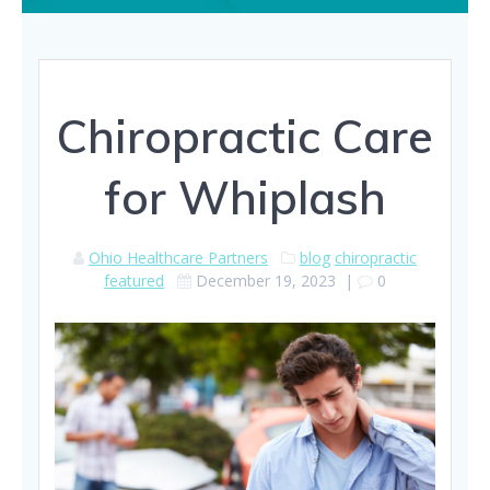
Chiropractic Care
for Whiplash
Ohio Healthcare Partners
blog
chiropractic
featured
December 19, 2023
|
0