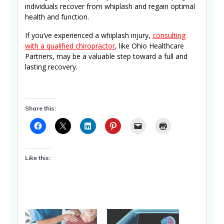
individuals recover from whiplash and regain optimal
health and function.
If you’ve experienced a whiplash injury,
consulting
with a qualified chiropractor
, like Ohio Healthcare
Partners, may be a valuable step toward a full and
lasting recovery.
Share this:
Like this: