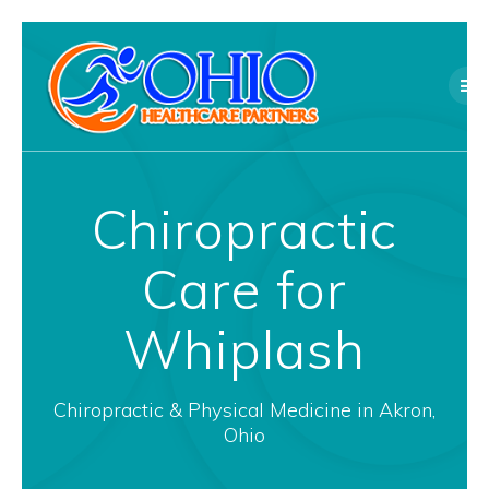
Skip
to
content
Chiropractic
Care for
Whiplash
Chiropractic & Physical Medicine in Akron,
Ohio