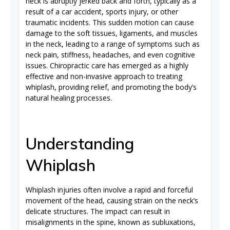
neck is abruptly jerked back and forth, typically as a
result of a car accident, sports injury, or other
traumatic incidents. This sudden motion can cause
damage to the soft tissues, ligaments, and muscles
in the neck, leading to a range of symptoms such as
neck pain, stiffness, headaches, and even cognitive
issues.
Chiropractic care has emerged as a highly
effective and non-invasive approach to treating
whiplash, providing relief, and promoting the body’s
natural healing processes.
Understanding
Whiplash
Whiplash injuries often involve a rapid and forceful
movement of the head, causing strain on the neck’s
delicate structures. The impact can result in
misalignments in the spine, known as subluxations,