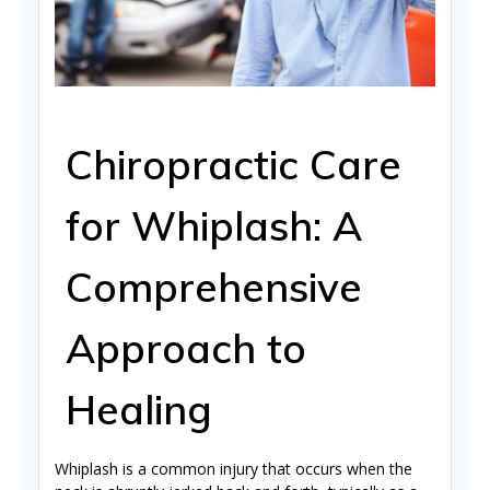
Chiropractic Care
for Whiplash: A
Comprehensive
Approach to
Healing
Whiplash is a common injury that occurs when the