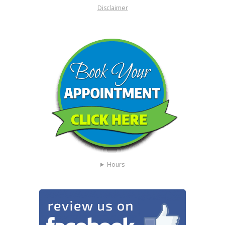
Disclaimer
Hours