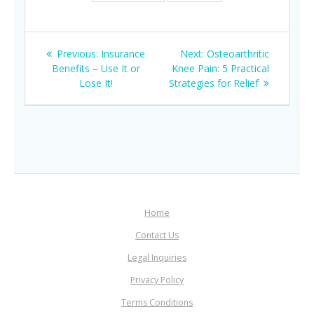
Post
Previous
Next
Previous:
Insurance
Next:
Osteoarthritic
navigation
post:
post:
Benefits – Use It or
Knee Pain: 5 Practical
Lose It!
Strategies for Relief
Home
Contact Us
Legal Inquiries
Privacy Policy
Terms Conditions