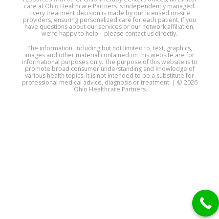
care at Ohio Healthcare Partners is independently managed.
Every treatment decision is made by our licensed on-site
providers, ensuring personalized care for each patient. If you
have questions about our services or our network affiliation,
we’re happy to help—please contact us directly.
The information, including but not limited to, text, graphics,
images and other material contained on this website are for
informational purposes only. The purpose of this website is to
promote broad consumer understanding and knowledge of
various health topics. It is not intended to be a substitute for
professional medical advice, diagnosis or treatment. | © 2026
Ohio Healthcare Partners