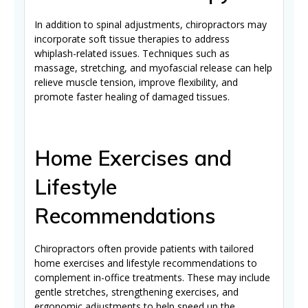
In addition to spinal adjustments, chiropractors may
incorporate soft tissue therapies to address
whiplash-related issues. Techniques such as
massage, stretching, and myofascial release can help
relieve muscle tension, improve flexibility, and
promote faster healing of damaged tissues.
Home Exercises and
Lifestyle
Recommendations
Chiropractors often provide patients with tailored
home exercises and lifestyle recommendations to
complement in-office treatments. These may include
gentle stretches, strengthening exercises, and
ergonomic adjustments to help speed up the