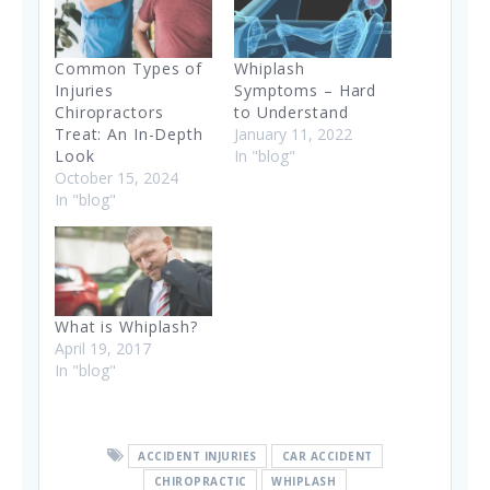
Common Types of
Whiplash
Injuries
Symptoms – Hard
Chiropractors
to Understand
Treat: An In-Depth
January 11, 2022
Look
In "blog"
October 15, 2024
In "blog"
What is Whiplash?
April 19, 2017
In "blog"
ACCIDENT INJURIES
CAR ACCIDENT
CHIROPRACTIC
WHIPLASH