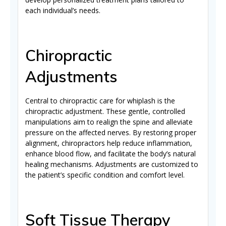
each individual’s needs.
Chiropractic
Adjustments
Central to chiropractic care for whiplash is the
chiropractic adjustment. These gentle, controlled
manipulations aim to realign the spine and alleviate
pressure on the affected nerves. By restoring proper
alignment, chiropractors help reduce inflammation,
enhance blood flow, and facilitate the body’s natural
healing mechanisms. Adjustments are customized to
the patient’s specific condition and comfort level.
Soft Tissue Therapy