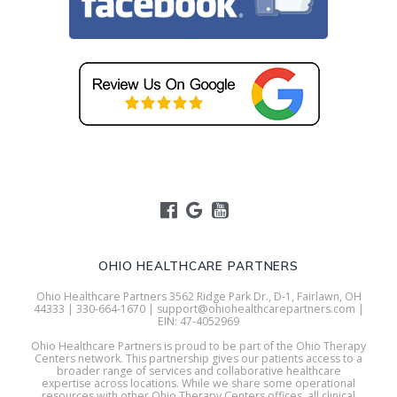
OHIO HEALTHCARE PARTNERS
Ohio Healthcare Partners 3562 Ridge Park Dr., D-1, Fairlawn, OH
44333 | 330-664-1670 | support@ohiohealthcarepartners.com |
EIN: 47-4052969
Ohio Healthcare Partners is proud to be part of the Ohio Therapy
Centers network. This partnership gives our patients access to a
broader range of services and collaborative healthcare
expertise across locations. While we share some operational
resources with other Ohio Therapy Centers offices, all clinical