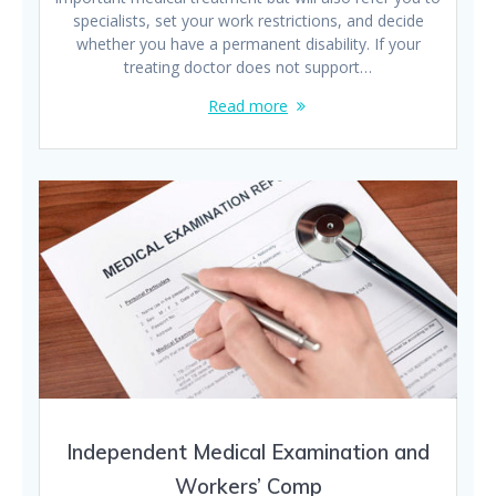
specialists, set your work restrictions, and decide
whether you have a permanent disability. If your
treating doctor does not support…
Read more
Independent Medical Examination and
Workers’ Comp