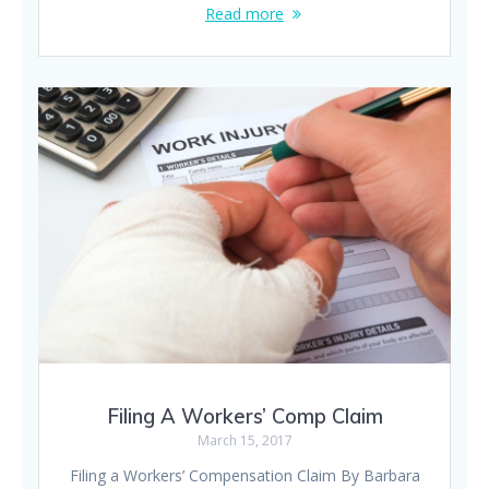
Read more
Filing A Workers’ Comp Claim
March 15, 2017
Filing a Workers’ Compensation Claim By Barbara