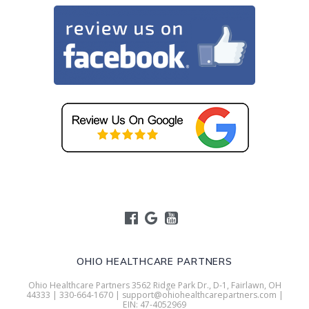
OHIO HEALTHCARE PARTNERS
Ohio Healthcare Partners 3562 Ridge Park Dr., D-1, Fairlawn, OH
44333 | 330-664-1670 | support@ohiohealthcarepartners.com |
EIN: 47-4052969