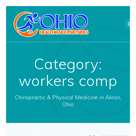
Skip
to
content
Category:
workers comp
Chiropractic & Physical Medicine in Akron,
Ohio