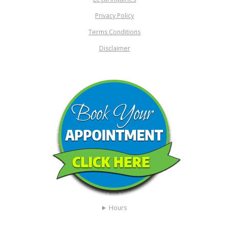
Privacy Policy
Terms Conditions
Disclaimer
Hours