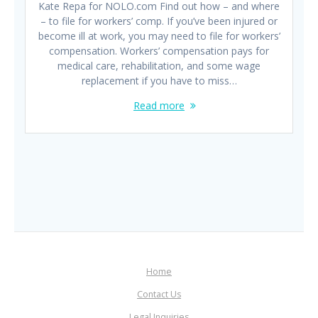
Kate Repa for NOLO.com Find out how – and where
– to file for workers’ comp. If you’ve been injured or
become ill at work, you may need to file for workers’
compensation. Workers’ compensation pays for
medical care, rehabilitation, and some wage
replacement if you have to miss…
Read more
Home
Contact Us
Legal Inquiries