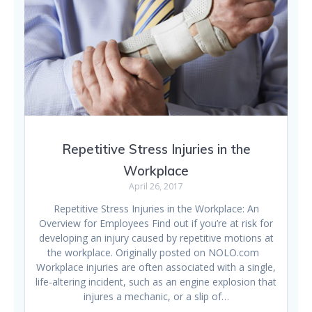
Repetitive Stress Injuries in the
Workplace
April 26, 2017
Repetitive Stress Injuries in the Workplace: An
Overview for Employees Find out if you’re at risk for
developing an injury caused by repetitive motions at
the workplace. Originally posted on NOLO.com
Workplace injuries are often associated with a single,
life-altering incident, such as an engine explosion that
injures a mechanic, or a slip of…