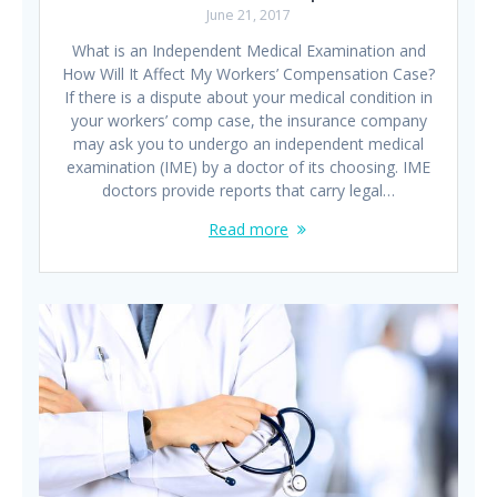
June 21, 2017
What is an Independent Medical Examination and
How Will It Affect My Workers’ Compensation Case?
If there is a dispute about your medical condition in
your workers’ comp case, the insurance company
may ask you to undergo an independent medical
examination (IME) by a doctor of its choosing. IME
doctors provide reports that carry legal…
Read more