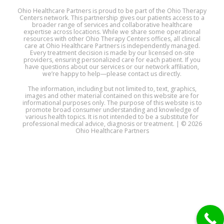
Ohio Healthcare Partners is proud to be part of the Ohio Therapy
Centers network. This partnership gives our patients access to a
broader range of services and collaborative healthcare
expertise across locations. While we share some operational
resources with other Ohio Therapy Centers offices, all clinical
care at Ohio Healthcare Partners is independently managed.
Every treatment decision is made by our licensed on-site
providers, ensuring personalized care for each patient. If you
have questions about our services or our network affiliation,
we’re happy to help—please contact us directly.
The information, including but not limited to, text, graphics,
images and other material contained on this website are for
informational purposes only. The purpose of this website is to
promote broad consumer understanding and knowledge of
various health topics. It is not intended to be a substitute for
professional medical advice, diagnosis or treatment. | © 2026
Ohio Healthcare Partners