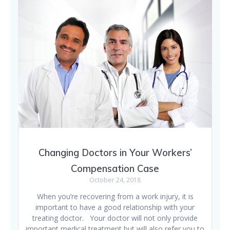
Changing Doctors in Your Workers’
Compensation Case
October 24, 2018
When you’re recovering from a work injury, it is
important to have a good relationship with your
treating doctor. Your doctor will not only provide
important medical treatment but will also refer you to