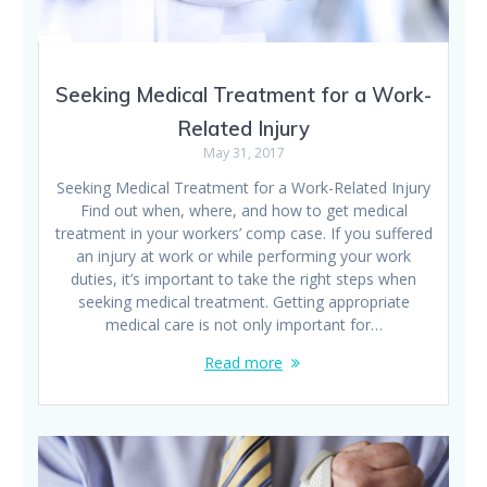
Seeking Medical Treatment for a Work-
Related Injury
May 31, 2017
Seeking Medical Treatment for a Work-Related Injury
Find out when, where, and how to get medical
treatment in your workers’ comp case. If you suffered
an injury at work or while performing your work
duties, it’s important to take the right steps when
seeking medical treatment. Getting appropriate
medical care is not only important for…
Read more